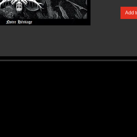
Add t