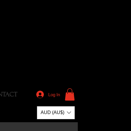
NTACT
Log In
AUD (AU$)