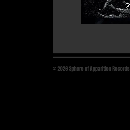
© 2026 Sphere of Apparition Records