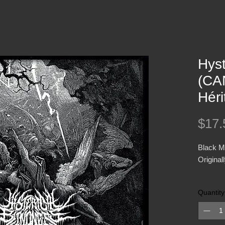
Hyst
(CA
Hér
$17.
Black M
Original
Presente
Quantity
CD Book