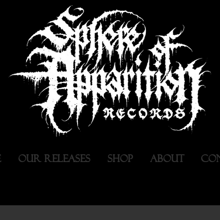
E
OUR RELEASES
SHOP
ABOUT
CO