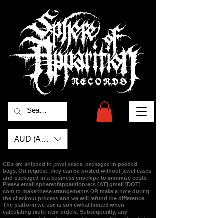
AUD (AU$)
CDs are shipped in jewel cases, packaged in padded
bags. On request, they can be posted without jewel cases
and packaged in a business envelope to minimize costs.
Please email
sphereofapparitionrecs [AT] gmail [DOT]
com
to make these arrangements OR make a note during
the checkout process and we will refund the difference.
The platform we use is somewhat limited when
calculating multi-item orders. Subsequently, any