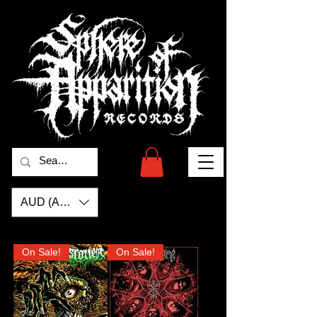
AUD (AU$)
On Sale!
On Sale!