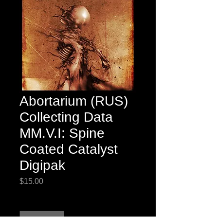
Abortarium (RUS)
Collecting Data
MM.V.I: Spine
Coated Catalyst
Digipak
Price
$15.00
Quantity
*