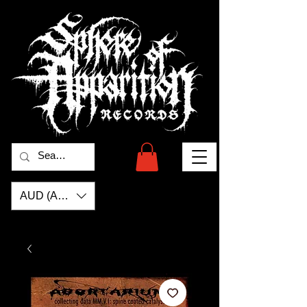
AUD (AU$)