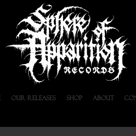
E
OUR RELEASES
SHOP
ABOUT
CO