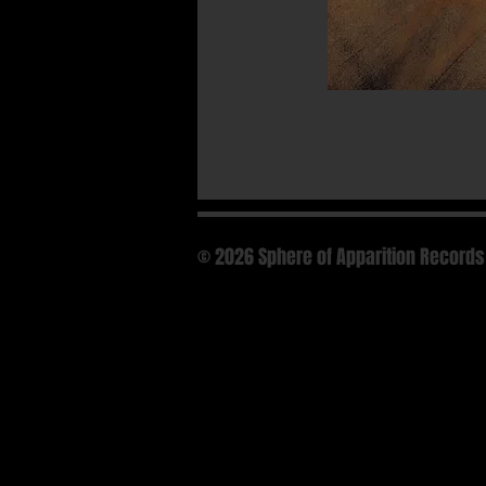
© 2026 Sphere of Apparition Records