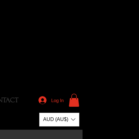
NTACT
Log In
AUD (AU$)