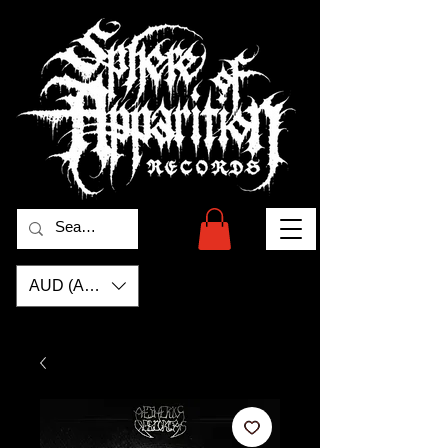
AUD (AU$)