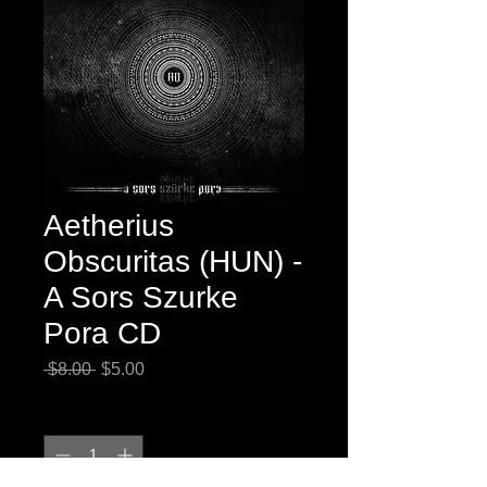
Aetherius
Obscuritas (HUN) -
A Sors Szurke
Pora CD
Regular
Sale
 $8.00 
$5.00
Price
Price
Quantity
*