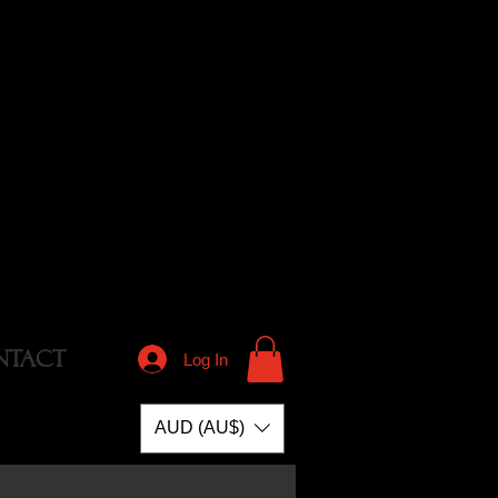
NTACT
Log In
AUD (AU$)