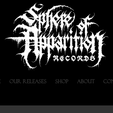
E
OUR RELEASES
SHOP
ABOUT
CO