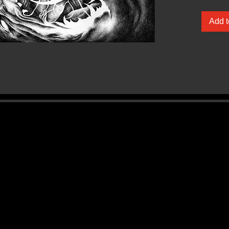
Wrought
Add t
‘Akephal
opus in
foundat
2009 de
labyrint
through 
introspe
accompa
death m
of Saxo
al. A di
Aethyrv
‘Akephal
to light 
nurture 
them. R