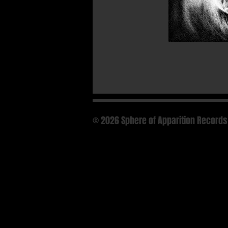
© 2026 Sphere of Apparition Records