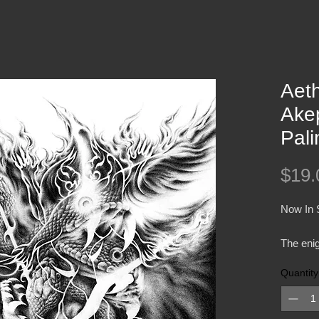
Aeth
Ake
Pal
$19.
Now In 
The enig
Aethyrv
Quantity
slumber,
length p
release