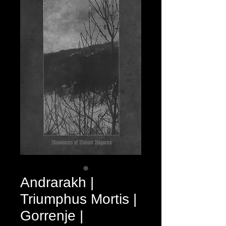
Andrarakh |
Triumphus Mortis |
Gorrenje |