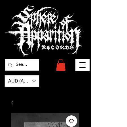
AUD (AU$)