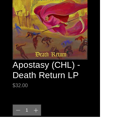
Apostasy (CHL) -
Death Return LP
Price
$32.00
Quantity
*
Add to Cart