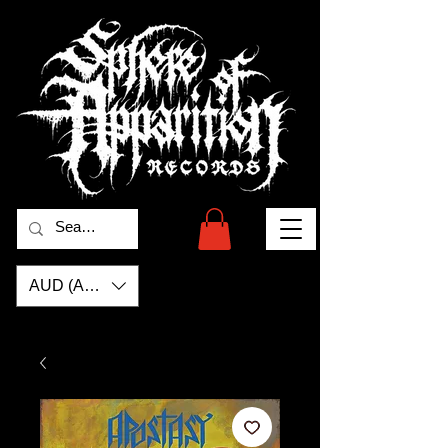
AUD (AU$)