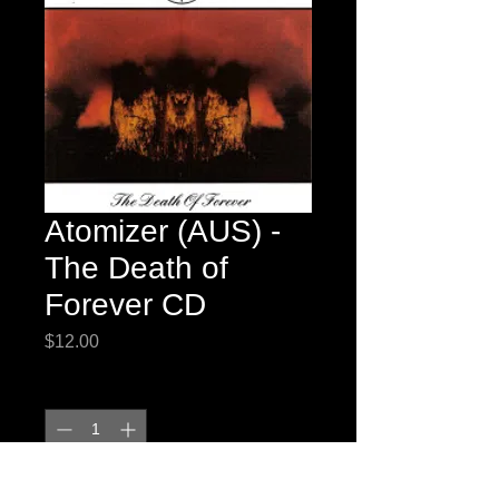
Atomizer (AUS) -
The Death of
Forever CD
Price
$12.00
Quantity
*
Add to Cart