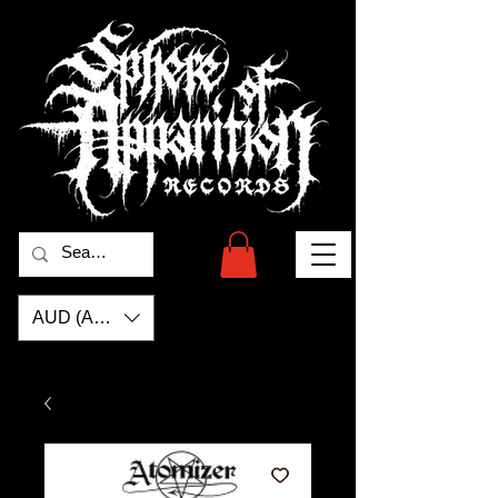
AUD (AU$)