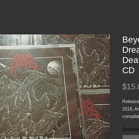
Bey
Dre
Dea
CD
$15.
Release
2016, As
compila
plus a c
Quantity
previous