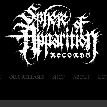
E
OUR RELEASES
SHOP
ABOUT
CO