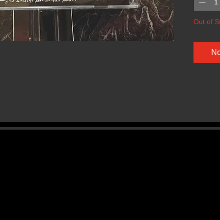
Out of S
No