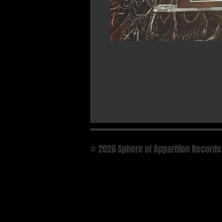
© 2026 Sphere of Apparition Records