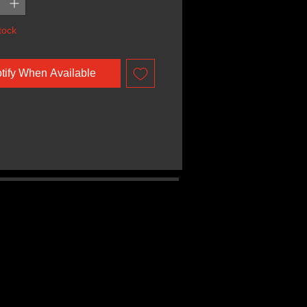
tock
tify When Available