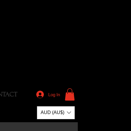
NTACT
Log In
AUD (AU$)