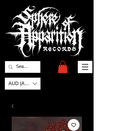
AUD (AU$)