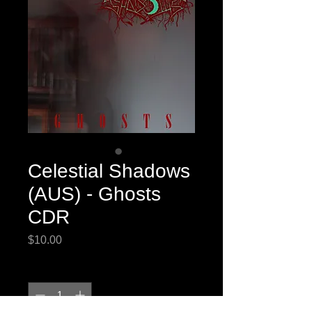
Celestial Shadows
(AUS) - Ghosts
CDR
Price
$10.00
Quantity
*