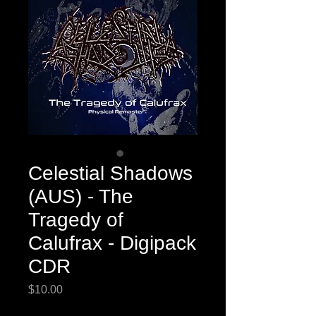
Celestial Shadows
(AUS) - The
Tragedy of
Calufrax - Digipack
CDR
Price
$10.00