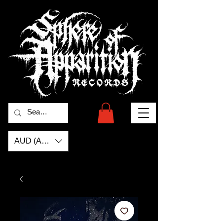
AUD (AU$)