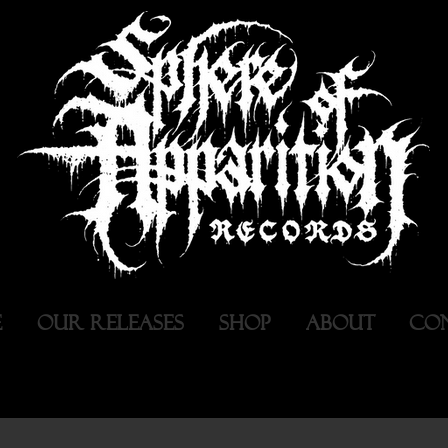
E
OUR RELEASES
SHOP
ABOUT
CO