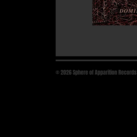
© 2026 Sphere of Apparition Records