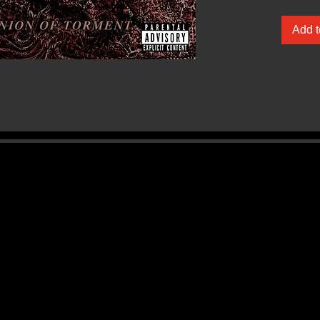
Add t