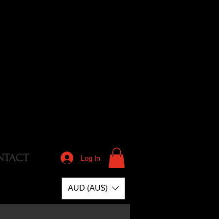
NTACT
Log In
AUD (AU$)