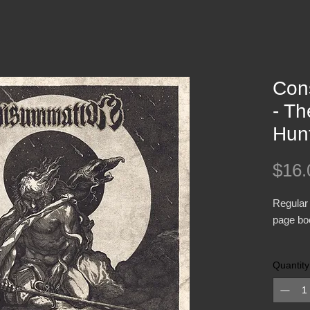
Con
- Th
Hun
$16.
Regular 
page boo
CONSUMM
Quantity
vocalist
Impetuou
drummer