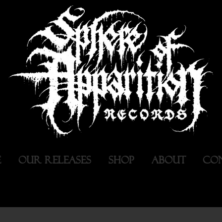
E
OUR RELEASES
SHOP
ABOUT
CO