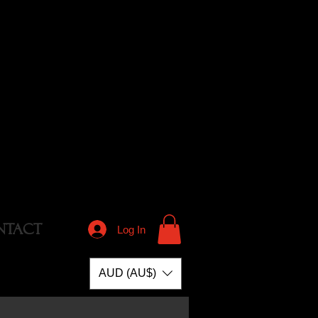
NTACT
Log In
AUD (AU$)