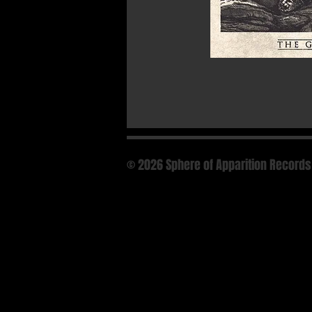
© 2026 Sphere of Apparition Records