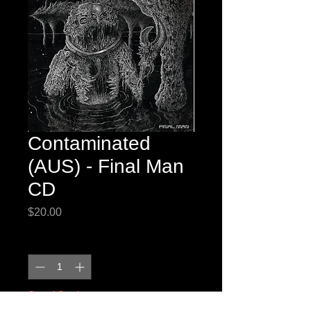
Contaminated
(AUS) - Final Man
CD
Price
$20.00
Quantity
*
Out of Stock