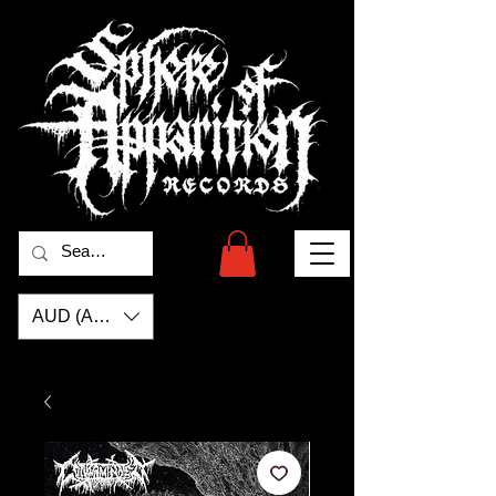
AUD (AU$)