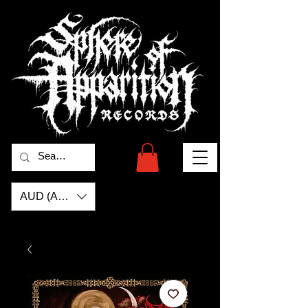
AUD (AU$)