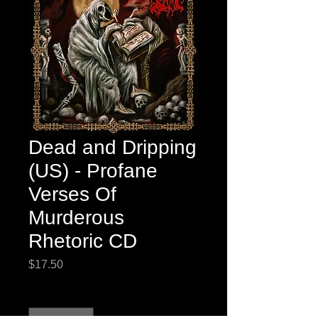
Dead and Dripping
(US) - Profane
Verses Of
Murderous
Rhetoric CD
Price
$17.50
Quantity
*