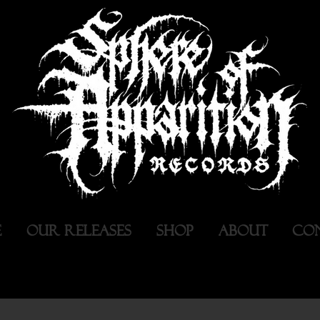
E
OUR RELEASES
SHOP
ABOUT
CO