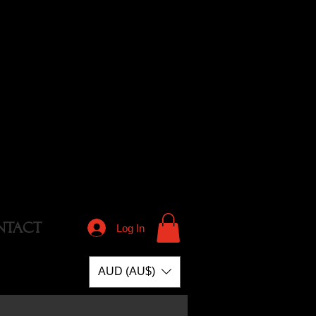
NTACT
Log In
AUD (AU$)