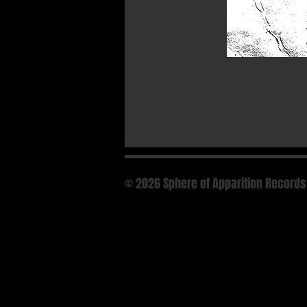
© 2026 Sphere of Apparition Records