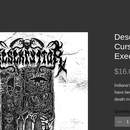
Dese
Curs
Exe
$16.
Indiana
have bee
death me
2016. Th
Quantity
Execrate
“Vortex
steeped 