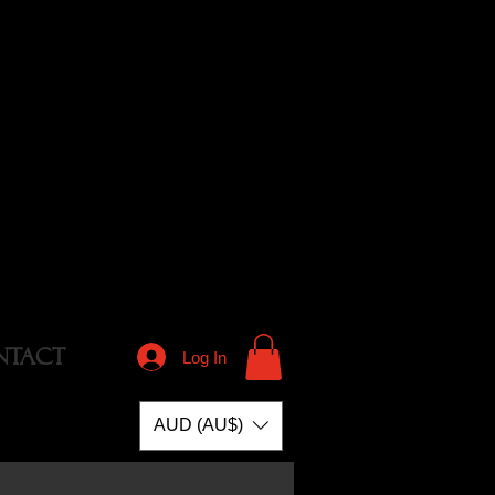
NTACT
Log In
AUD (AU$)