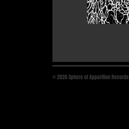
© 2026 Sphere of Apparition Records