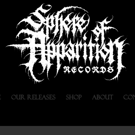
E
OUR RELEASES
SHOP
ABOUT
CO