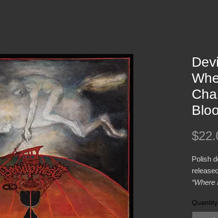
Devi
Whe
Cha
Blo
$22.
Polish 
released
“Where 
Blood”
o
Quantity
Winter 