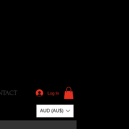
NTACT
Log In
AUD (AU$)