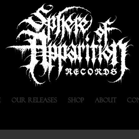
E
OUR RELEASES
SHOP
ABOUT
CO