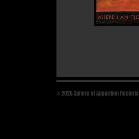
© 2026 Sphere of Apparition Records