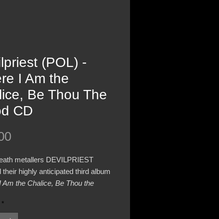
lpriest (POL) -
re I Am the
lice, Be Thou The
od CD
Price
00
death metallers DEVILPRIEST
 their highly anticipated third album
I Am the Chalice, Be Thou the
n June 27th 2025 via Nuclear
*
Records.