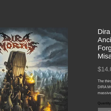
Dira
Anci
For
Mis
$14.
The thir
DIRA MO
massive
influen
Quantity
IMMOLA
Breath 