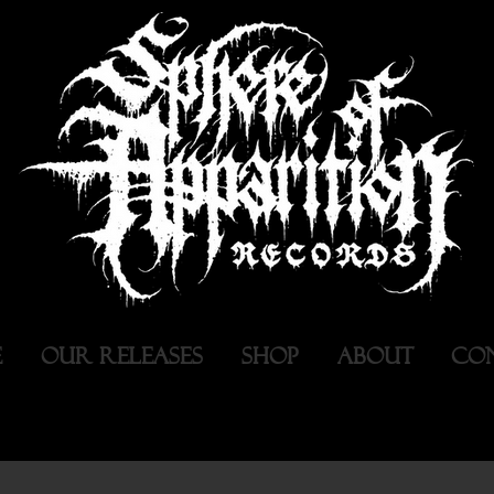
E
OUR RELEASES
SHOP
ABOUT
CO