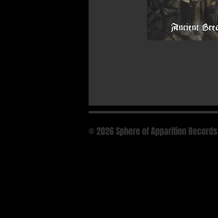
© 2026 Sphere of Apparition Records