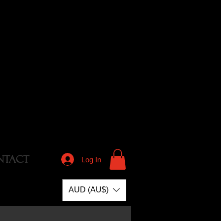
NTACT
Log In
AUD (AU$)