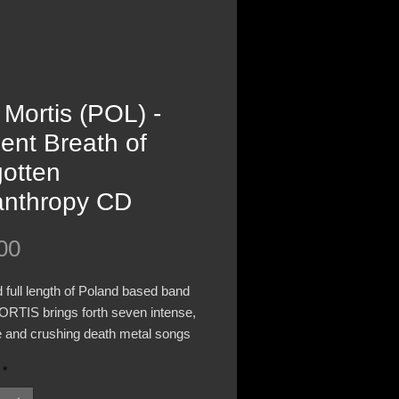
 Mortis (POL) -
ent Breath of
gotten
anthropy CD
Price
00
d full length of Poland based band
RTIS brings forth seven intense,
 and crushing death metal songs
ced by bands like INCANTATION,
*
TION and AUTOPSY. “Ancient
Of Forgotten Misanthrophy” was