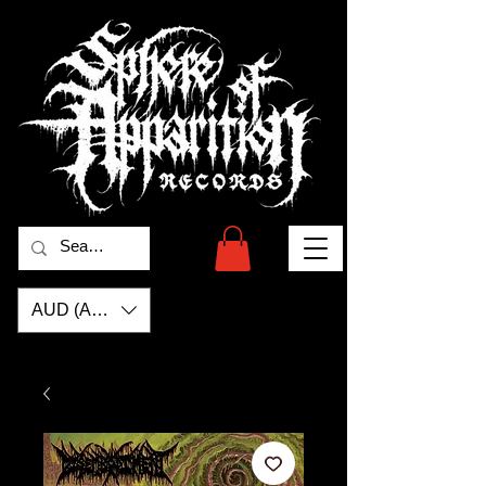
AUD (AU$)