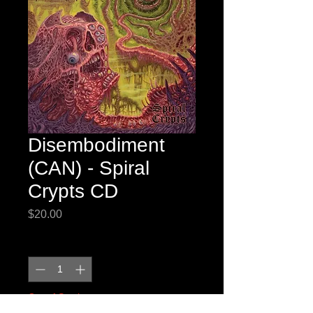
Disembodiment
(CAN) - Spiral
Crypts CD
Price
$20.00
Quantity
*
Out of Stock