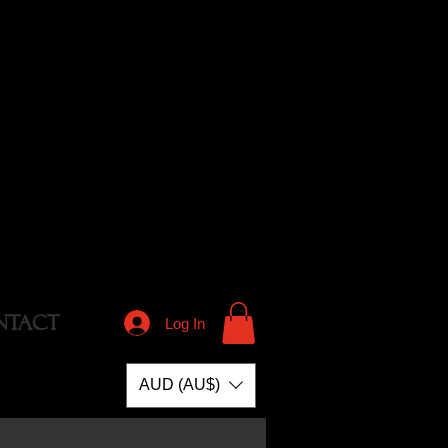
NTACT
Log In
AUD (AU$)