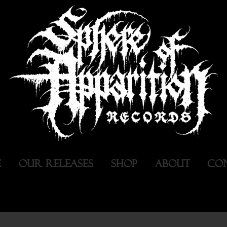
E
OUR RELEASES
SHOP
ABOUT
CO