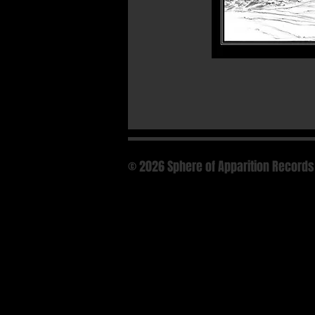
© 2026 Sphere of Apparition Records