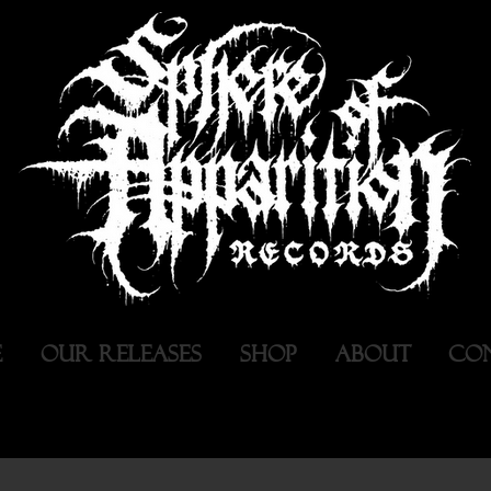
E
OUR RELEASES
SHOP
ABOUT
CO