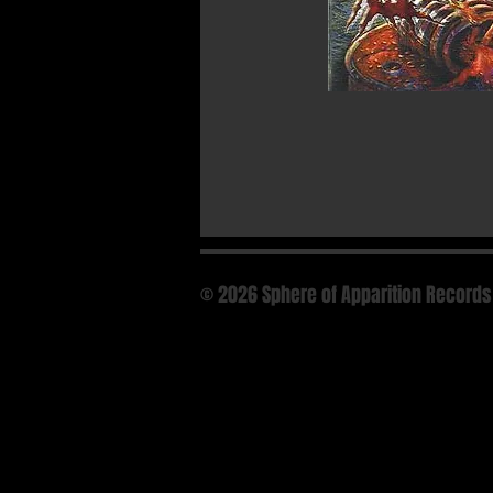
© 2026 Sphere of Apparition Records