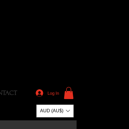
NTACT
Log In
AUD (AU$)