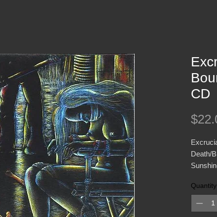
Excr
Bou
CD
$22.
Excrucia
Death/Bl
Sunshine
Quantity
After o
titled "
followed