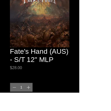
Fate's Hand (AUS)
- S/T 12" MLP
Price
$28.00
Quantity
*
Add to Cart