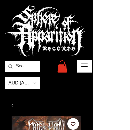
AUD (AU$)