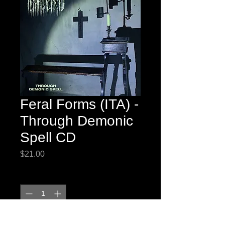
Feral Forms (ITA) -
Through Demonic
Spell CD
Price
$21.00
Quantity
*
Add to Cart