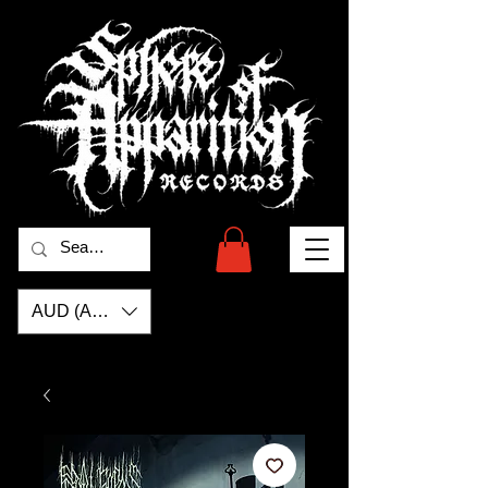
AUD (AU$)