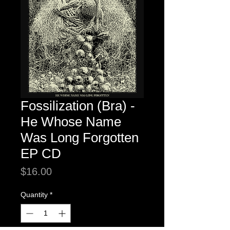
Fossilization (Bra) -
He Whose Name
Was Long Forgotten
EP CD
Price
$16.00
Quantity
*