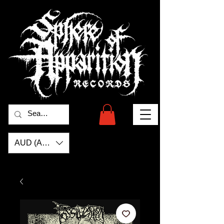
AUD (AU$)