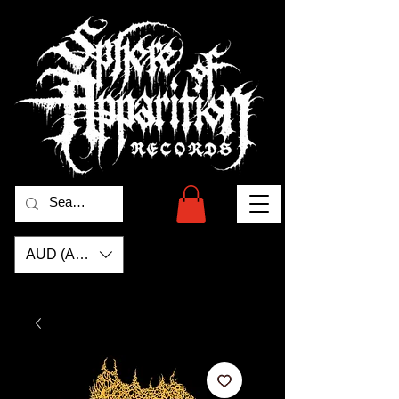
AUD (AU$)