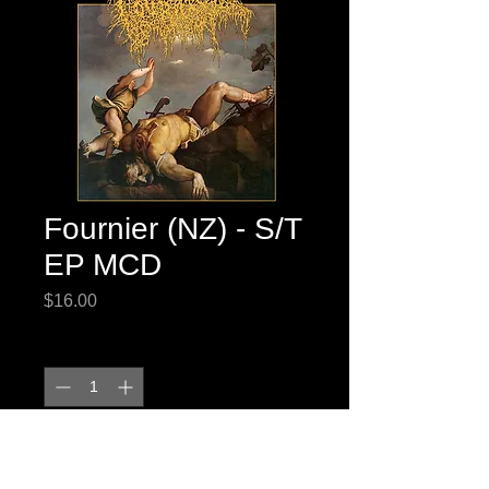
Fournier (NZ) - S/T
EP MCD
Price
$16.00
Quantity
*
Add to Cart