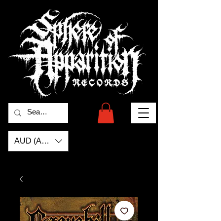
AUD (AU$)