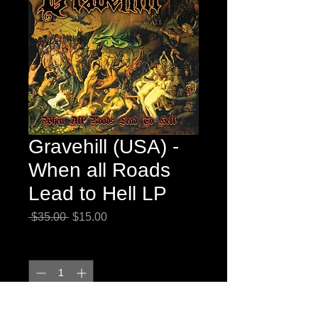
Gravehill (USA) -
When all Roads
Lead to Hell LP
Regular
Sale
 $35.00 
$15.00
Price
Price
Quantity
*
Add to Cart