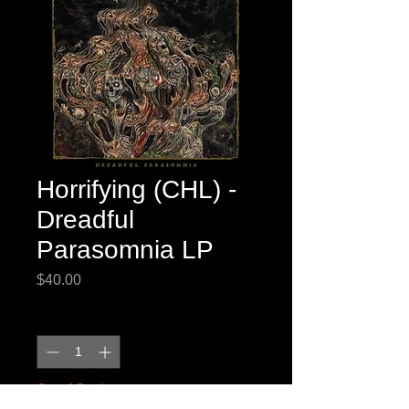
Horrifying (CHL) -
Dreadful
Parasomnia LP
Price
$40.00
Quantity
*
Out of Stock