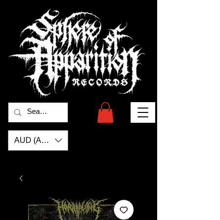
AUD (AU$)