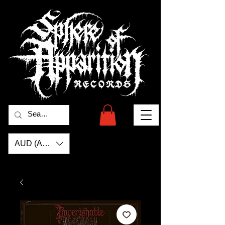
AUD (AU$)