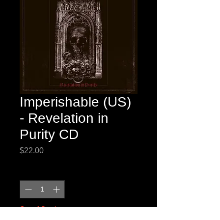
Imperishable (US)
- Revelation in
Purity CD
Price
$22.00
Quantity
*
Out of Stock