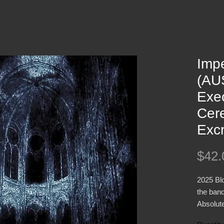
Impe
(AUS
Exec
Cer
Exc
$42.
2025 Bl
the ban
Absolute
Blacken