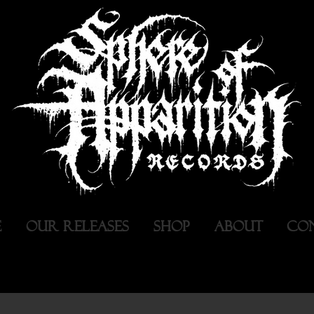
E
OUR RELEASES
SHOP
ABOUT
CO