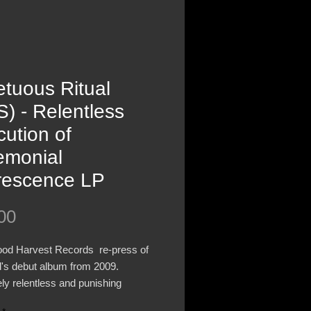
tuous Ritual
) - Relentless
ution of
emonial
rescence LP
Price
00
ood Harvest Records re-press of
d's debut album from 2009.
ly relentless and punishing
ed Death Metal from Brisbane,