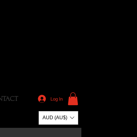
NTACT
Log In
AUD (AU$)