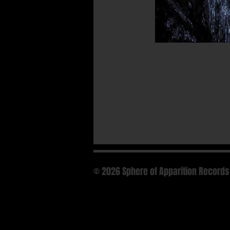
© 2026 Sphere of Apparition Records