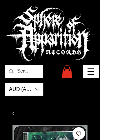
AUD (AU$)