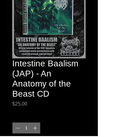
Intestine Baalism
(JAP) - An
Anatomy of the
Beast CD
Price
$25.00
Quantity
*