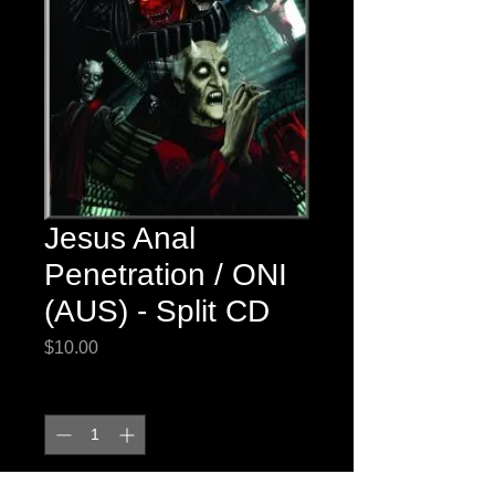
Jesus Anal
Penetration / ONI
(AUS) - Split CD
Price
$10.00
Quantity
*
Out of Stock