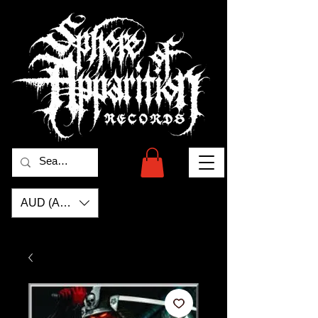
AUD (AU$)