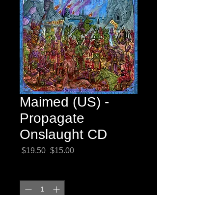
Maimed (US) -
Propagate
Onslaught CD
Regular
Sale
 $19.50 
$15.00
Price
Price
Quantity
*
Add to Cart