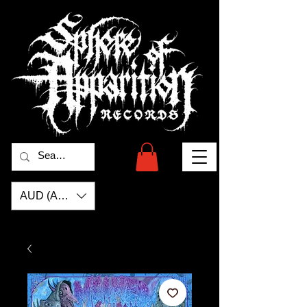
AUD (AU$)