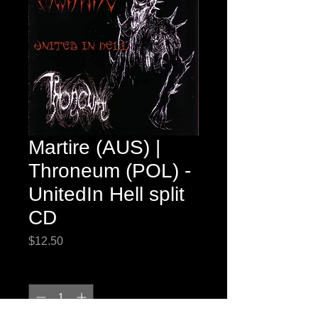
Martire (AUS) |
Throneum (POL) -
UnitedIn Hell split
CD
Price
$12.50
Quantity
*