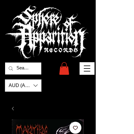
AUD (AU$)