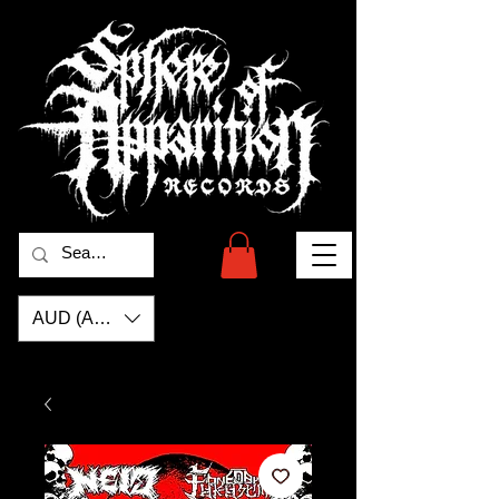
AUD (AU$)