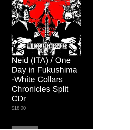
Neid (ITA) / One
Day in Fukushima
-White Collars
Chronicles Split
CDr
Price
$18.00
Quantity
*