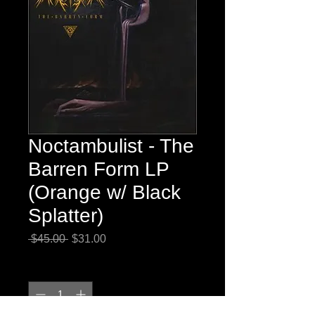
Noctambulist - The
Barren Form LP
(Orange w/ Black
Splatter)
Regular
Sale
 $45.00 
$31.00
Price
Price
Quantity
*