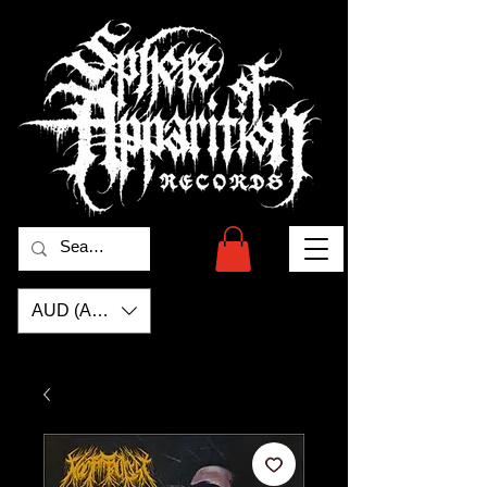
AUD (AU$)