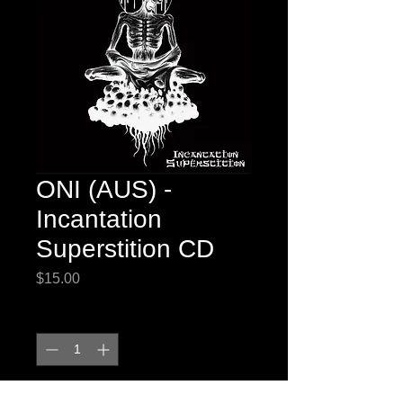
ONI (AUS) -
Incantation
Superstition CD
Price
$15.00
Quantity
*
Out of Stock