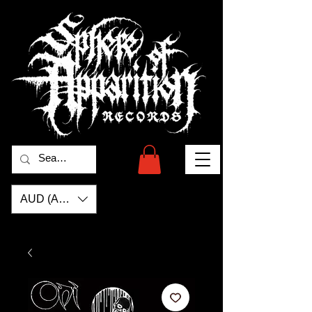
AUD (AU$)