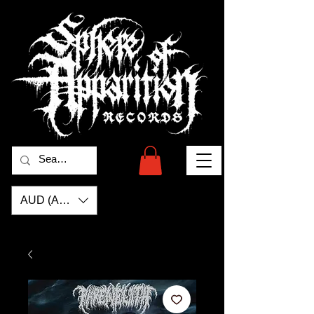
AUD (AU$)