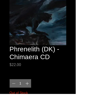
Phrenelith (DK) -
Chimaera CD
Price
$22.00
Quantity
*
Out of Stock
Notify When Available