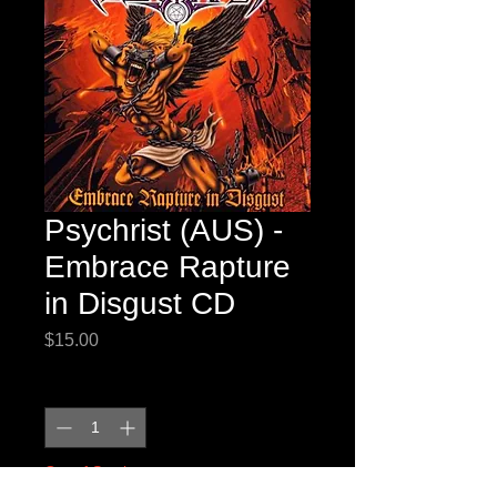
Psychrist (AUS) -
Embrace Rapture
in Disgust CD
Price
$15.00
Quantity
*
Out of Stock