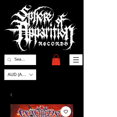
AUD (AU$)