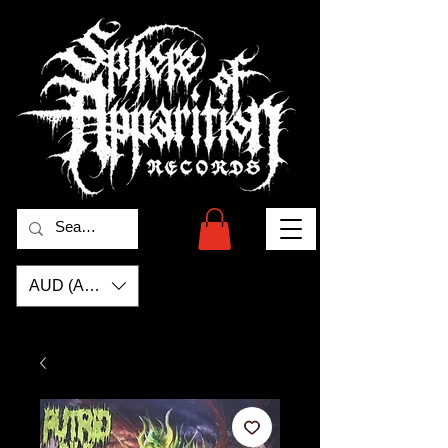
AUD (AU$)