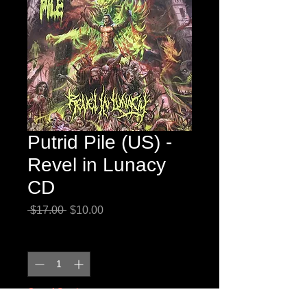
Putrid Pile (US) -
Revel in Lunacy
CD
Regular
Sale
 $17.00 
$10.00
Price
Price
Quantity
*
Out of Stock