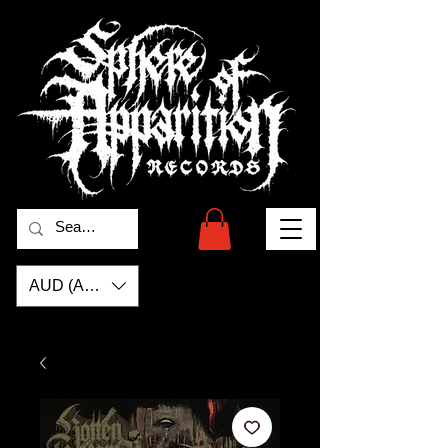
AUD (AU$)