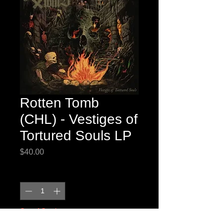
Rotten Tomb
(CHL) - Vestiges of
Tortured Souls LP
Price
$40.00
Quantity
*
Out of Stock