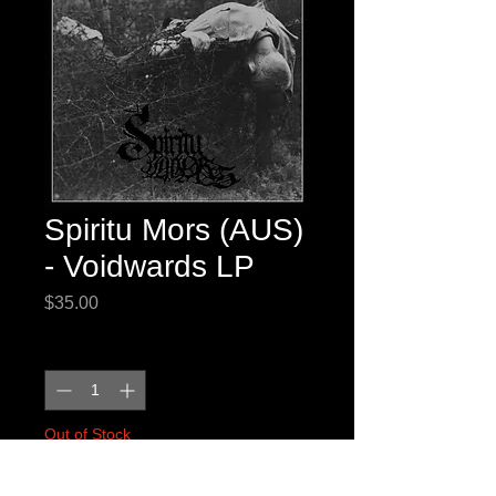
Spiritu Mors (AUS)
- Voidwards LP
Price
$35.00
Quantity
*
Out of Stock
Notify When Available