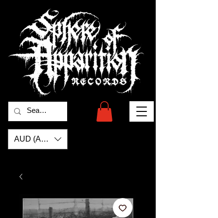
AUD (AU$)