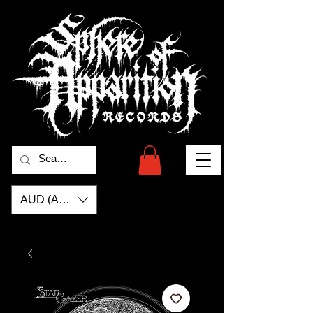
AUD (AU$)