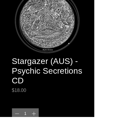
Stargazer (AUS) -
Psychic Secretions
CD
Price
$18.00
Quantity
*
Add to Cart