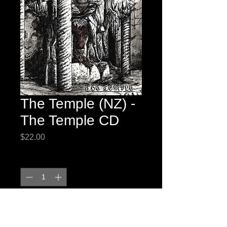
The Temple (NZ) -
The Temple CD
Price
$22.00
Quantity
*
Add to Cart