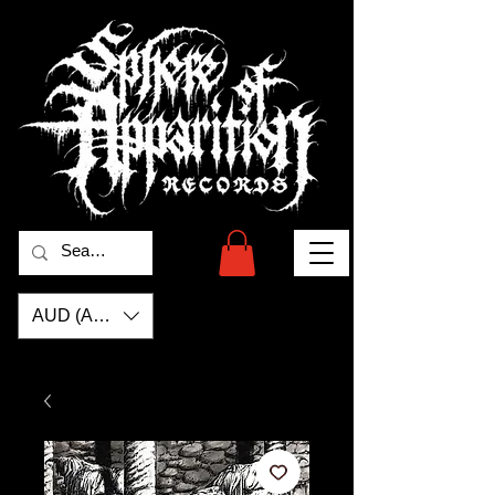
AUD (AU$)