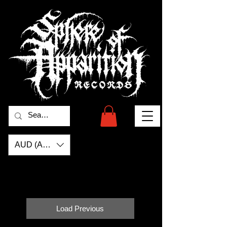
AUD (AU$)
Load Previous