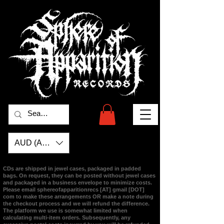
AUD (AU$)
CDs are shipped in jewel cases, packaged in padded
bags. On request, they can be posted without jewel cases
and packaged in a business envelope to minimize costs.
Please email
sphereofapparitionrecs [AT] gmail [DOT]
com
to make these arrangements OR make a note during
the checkout process and we will refund the difference.
The platform we use is somewhat limited when
calculating multi-item orders. Subsequently, any