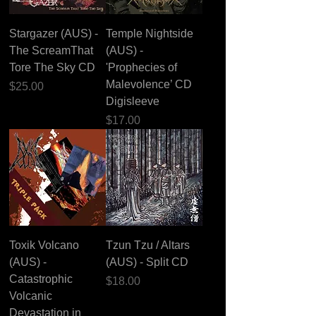
Stargazer (AUS) -
Temple Nightside
The ScreamThat
(AUS) -
Tore The Sky CD
'Prophecies of
Malevolence’ CD
Price
$25.00
Digisleeve
Price
$17.00
Toxik Volcano
Tzun Tzu / Altars
(AUS) -
(AUS) - Split CD
Catastrophic
Price
$18.00
Volcanic
Devastation in