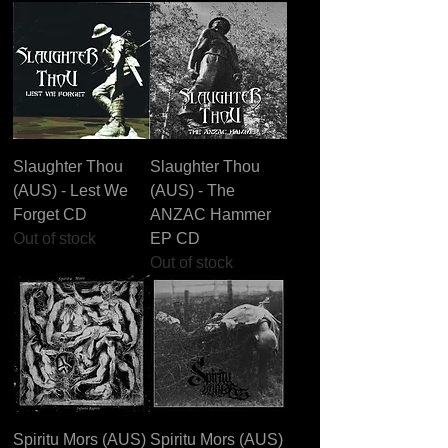
Slaughter Thou
Slaughter Thou
(AUS) - Lest We
(AUS) - The
Forget CD
ANZAC Hammer
Out of stock
EP CD
Out of stock
Spiritu Mors (AUS)
Spiritu Mors (AUS)