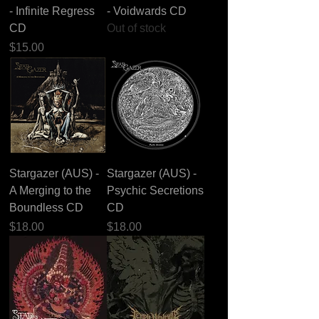
- Infinite Regress
- Voidwards CD
CD
Out of stock
Price
$15.00
Stargazer (AUS) -
Stargazer (AUS) -
A Merging to the
Psychic Secretions
Boundless CD
CD
Price
Price
$18.00
$18.00